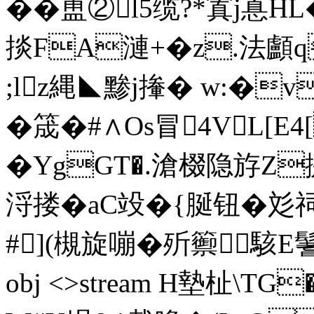
��盙② l5缆?*寘j惪
掞FA漣+�z.法
;lz縄◣黪j撪� w:�
�筬�#∧Os冒4VL[E
� YgGT�.滄棳隐斿Z
浖搂�aC竐�{脠钮�
#](槻旋嘣�歽籞駭E鬐€K�
obj <>stream H墊杫\TG