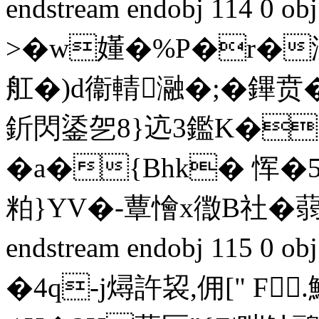
endstream endobj 114 0
>�w嬞�%P�r�汌
舡�)d衞輤瀜�;�鏎贲�
釿閃鋈乫8}迒3鑑K�
�a�{Bhk� 恽�
粕}YV�-蕈懀x徾B社�蒻虙
endstream endobj 115 0 
�4q-j燖許袃,佣[" 