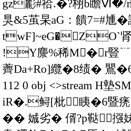
gz彲#祫.�?栩b瞻Ⅵ�/
狊&5茧杲aG：饋7=#尰�
twF]~eG�ZO`
!Y麖%稀M�r豎
薺Da+Ro]纜�8 绩� 鸎�6
112 0 obj <>stream
iR�.鲟[枇眱�6暨痜
�� 娍劣� 偦?p鞑