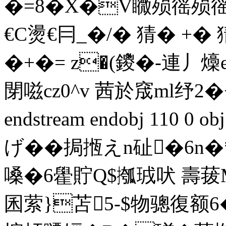
�=8�X�V矀殒徭殒徭
€C燙€冃_�/� 猜� +� 
�+�= z�(鑁�-連丿燺
閕 嗞cz0^v 茜於窚ml纾2
endstream endobj 110 0
げ��挶揯えn砋�6n�
嗓�6雤貯Q$摦珬吠 壽菝MR
囷萦}苫5-$物骢復额6�