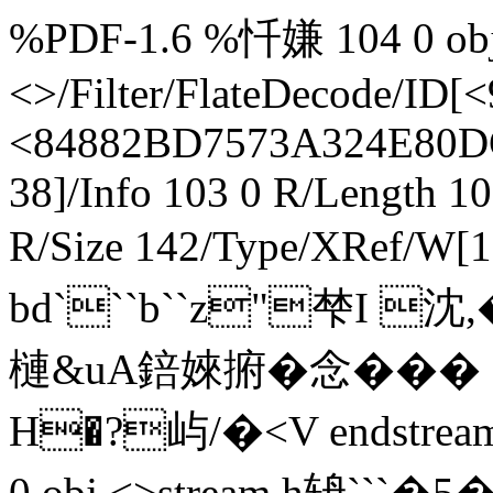
%PDF-1.6 %忏嫌 104 0 obj 
<>/Filter/FlateDecode/
<84882BD7573A324E80D
38]/Info 103 0 R/Length 1
R/Size 142/Type/XRef/W[1
bd```b``z"梺I 沈
槤&uA錇婡捬�念�� � 
H�?屿/�<V endstream
0 obj <>stream h辀```�5 � 