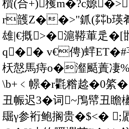
櫍 (合+)矡m�?c嫄
r頀Z��>"釽(茻b瑛肴
雄|€摡>�滬鞯莗辵�
q�� v€俜)蝆ET�#
枖慤馬痔o�瀣颳蔶凄%.�
\b+﹤幜�r氍糌趝�0綮�
丑帪迟3�词~鳲幦丑
镼γ参裄鲍搁贵�$<� ;