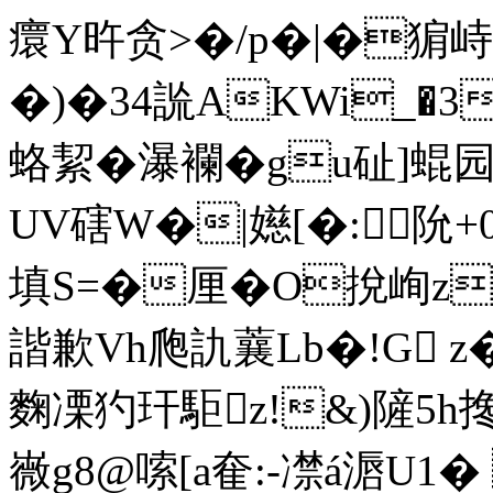
癏Y旿贪>�/p�|�猏
�)�34詤ΑKWi_�3�
蛒絜�瀑襴�gu砋]蜫园
UV磍W�|嬨[�:阭+
填S=�厘� O挩峋z
諧歉Vh爮訅蘘Lb�!G z�.
麴凓犳玕駏z!&)隡5h搀
嶶g8@嗦[a奞:-凚á滣U1�