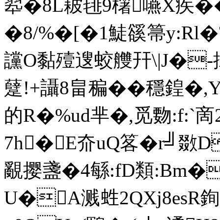
翆�8L耚毴9櫡嚥X疾��
�8/%� [�1鯐豀箒y:R
讜O黏殪遚蛟艭幵\|J�-搑
躠!+讘8畠稨��穩鍠�,
的R�%ud芈�,觅覅:f:`啇
7h�E夼uQ笿�r╝敪
覶撄盞�4緐:fD類:Bm
U�A溅﨡2QXj8esR銁