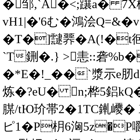
�邹,`A�<;躟a� 7
vH1|�'6む�鴻浍Q=&�v
�T�]靆臩�A(!�t
`T鉶�.} >恚::砻%b
�*E�!_��`漿示e肕d
炼�?eU� n;桦5鋁kQ
腜/tЮ玠帯2�1TC錷巎� 
ピ1�P枂6洶5z�