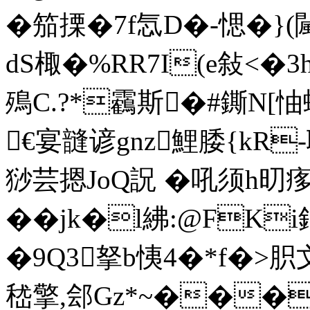
�笳搮�7f忥D�-愢�}(
dS棷 �%RR7I(e敍<�
殦C.?*靏斯�#鐁N[
€宴韼 谚gnz鯉腇{kR
猀 芸摁JoQ詋 �吼须h旫
��jk�l紼:@FK
�9Q3拏b恞4�*f�>胑
嵇擎,郐Gz*~���閳