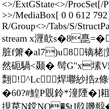
<>/ExtGState<>/ProcSet[/
>>/MediaBox[ 0 0 612 792]
R/Group<>/Tabs/S/StructPa
stream x湹歖s�8嗭=�
脏f箫�al7)u8镝栳|
然砈騧<颞� 髩G"x塐
翲!^Lc焊壣紗 捁
�60?#鰉P覞鈴*潼陻�]耝
挸苠N鎲NQ�$tJ镹嘰翞