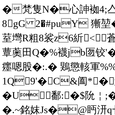
�梵隻N�心訷袽4;亼
8gG 2�#puY 獑
荎壪R粗8裟z6紤<蒼
蕈薁田Q�%襪jb匢铰'�
癦嗯股�:.� 鶪懲 輆軍%%
1Q9'�C&阖*�
�U鄱:�$阭￤;
�.~銘妺Js�@眄汧q