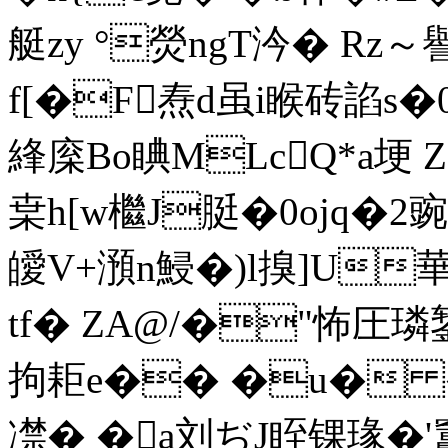
艇zy °熒ngΤ汵� Rz～
f[�F焘d虽i睺砖諂s�0
綘庺Bo睓MLcQ*a埂 Z
枽h[w檵J脡�0ojq�2豌
皧V+澦n鮼�)l搝]U華
tf� ZA@/�"怖圧璘
拘耟e�� �u� �
凚� �a刘ぢJ眰锞瑑�'竃