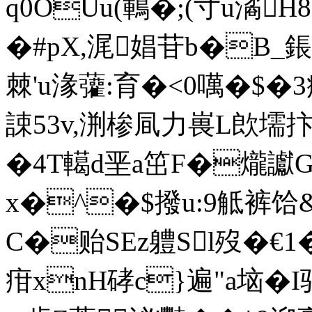
q0OUu(鶤�;(寸u潏H8
�#pX,浘娼苷b�B_鋹
棘'u湪虇:育�<0噧�$�
誎53v,渆椮凬力嵔L欴壖抃
�4T轕d垩a笜F�爖讞G
x�^�$撥u:9觝裤
C�贻SEz軆Sl歿�€1 
疳xnH硣c}遍"a垴�I