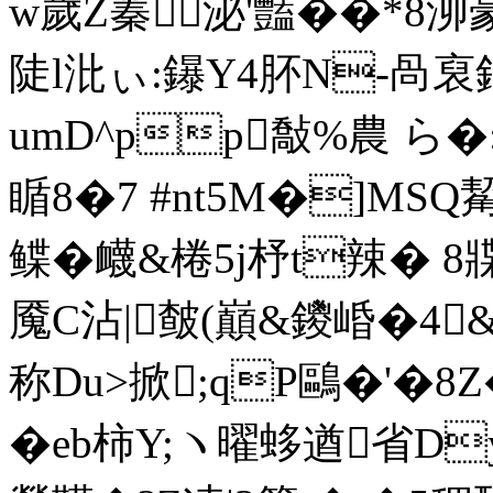
w歲Z蓁泌'豔� �*8
陡l沘ぃ:鑤Y4肧N-咼裒鋝
umD^pp敽%農 ら
瞃8�7 #nt5M�]MS
鲽�衊&棬5j杼t辣� 8
魇С沾|皶(巔&鑁崏�4
称Du>掀;qP鷗�'�
�eb柿Y;ヽ曜蛥遒省D