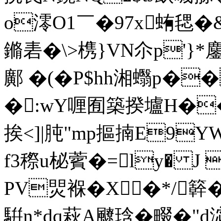
o澪O1￣�97x蛕毸�
鏅砉� \>槜}VN尒p'}
鄺 �(�P$hh湘蠮p�
�:wY喱囿築揆壚H�
挨<]|肫"mp摳揇E9Y
f3穄u柲薲�=ly� J
PV焸褓�X�*/簳�;
騈n*dq萩A飉琀�畷�"d淧弃