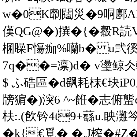
w�0K劘闧災�9哃鄽ADn
傼 QG@�)撰� {�觳R読V
棞矂F慯痂%囒b� u弐徯�
7q��=凛)d� v璗鲸仌
$ ふ硞區�d飖耗枺€玦iP0愿
牓猏�)湥6 ^~餁�志俯螚d
枎:.(飮钤4t9+蘨u.眏灘
�k{€覓� �.J榨�#Z