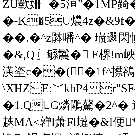
ZU歝姍+�5洹"�1MP
�-K�5U燶4z�&9f
��.�^z骵噃^� 璏
�&,Q〖緐鬞� E楐!m
潢垐c��(�1f^攃鵒P
\XHZE:﹀kbP4 r"
�1.QG燐鷴驁�2^�
趃MA<亸l萧Fl蟽�&I便*?