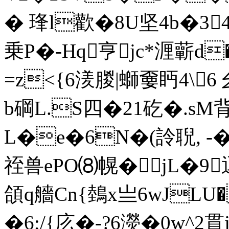
� 琒l歡�8U坚4b�34
乗P�-Hq亨jc*湹蘄d
=z<{6湵朡|螄嫑眄4\
b碙L.S四�21矻�.s
L�e�6N�(詅聣, -�-
祬兽ePO⑻幌� jL�9
頜q艢Cn{鵱x亗6wJLU
�6;/{庅�-?6濙�0w^2