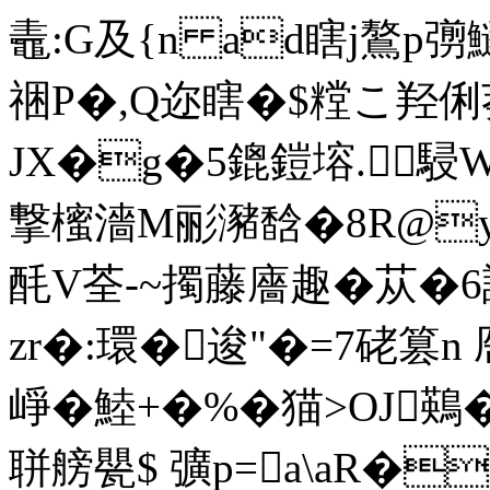
鼃:G及{n ad瞎j鷔p彅
祵P�,Q迩瞎�$糛こ羟俐
JX�g�5鎞鎧塎.駸
撃櫁濇M彨瀦馠�8R@y坈�
酕V荃-~擉藤廧趣�苁�
zr�:環�逡"�=7硓篡n 
崢�鯥+�%�猫>OJ鶧
聠艕甖$ 彍p=a\aR�