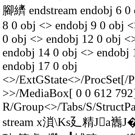
腳纃 endstream endobj 6 0 o
8 0 obj <> endobj 9 0 obj 
0 obj <> endobj 12 0 obj <>
endobj 14 0 obj <> endobj 
endobj 17 0 obj
<>/ExtGState<>/ProcSet[/
>>/MediaBox[ 0 0 612 792]
R/Group<>/Tabs/S/StructPa
stream x溑\Ks廴精Ja