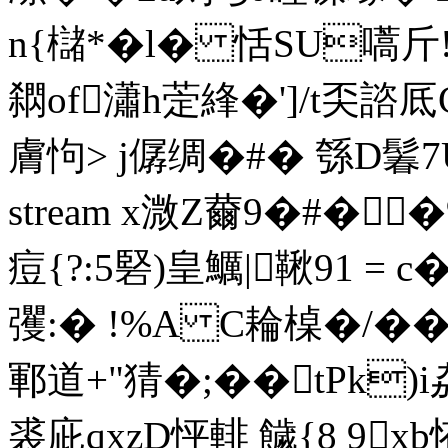
n{櫧*�l� 恬SU嚆
閷of瀟h萣綘�']/t奀諮厎
膚怐> j僝绸�#� 綔D
stream x溦Z薾9�#�
痘{?:5硻)皇鱱|鞦91 = 
彏:� !%A C耣槕�
鄆道+"猜�;� �tPk
裘庛qxzD怦輫 饖{8 9x