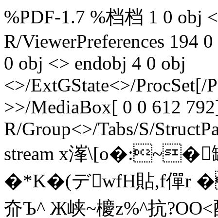
%PDF-1.7 %档档 1 0 obj <>
R/ViewerPreferences 194 0
0 obj <> endobj 4 0 obj
<>/ExtGState<>/ProcSet[/
>>/MediaBox[ 0 0 612 792]
R/Group<>/Tabs/S/StructPa
stream x溄\[o�:~
�*K�(デwfH貼,f僤r
夼Ъ^ Ж峡~櫦z%^抗?O