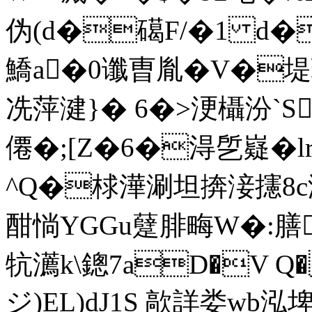
伪( d�礍F/�1 d
鱎a�0谶曺胤�V�堤
冼萍湕}� 6�>浭欇汾`Sv
僊�;[Z�6�淂乺嶷�
^Q�梂澕涮坦捹淁攇8c
酣惝YGGu躠腓畮W�:膳�
牨瀳k\鏓7aD�V Q�
ジ)EL)dJ1S 歊詳娄wb泓