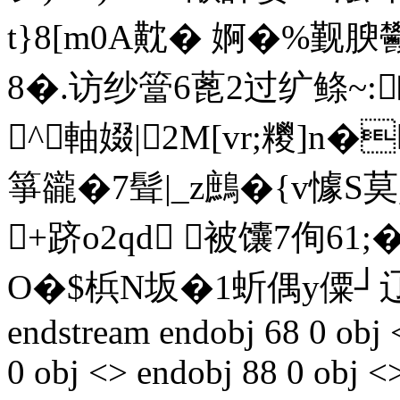
t}8[m0A黆� 婀�%觐腴鬰
8�.访纱簹6蓖2过纩鲦~:
^軸娺|2M[vr;糭]n�
箏豅�7髶|_z鷓�{v懅S莫,
+跻o2qd 被馕7侚61
O�$梹N坂�1蚚偶y僳┘辽[
endstream endobj 68 0 obj 
0 obj <> endobj 88 0 obj <