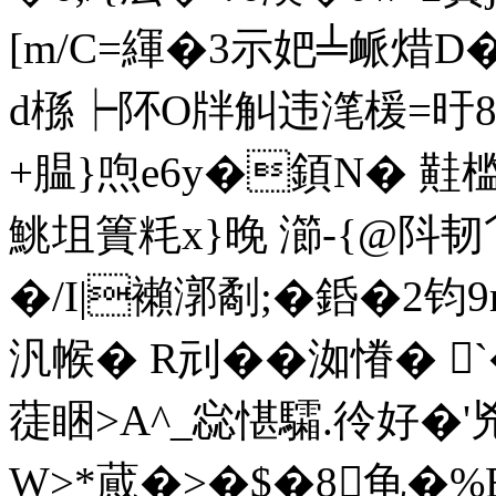
[m/C=緷�3示妑╧衇焟D�
d槂┝阫O牉觓违滗楥=旴8
+腽}喣e6y�顉N� 黊
鮡坥簣粍x}晚 瀄-{@阧
�/I|襰漷劀;�銽�2钧9
汎帿� R刓��洳慻� 
蓗睏>A^_惢愖驦.彾好�'
W>*蕆�>�$�8龟�%B