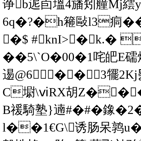
诤b迡卣塭4旙矧艟Mj
6q�?�h篐敺l3痌��
�$ #knI>�k.�
��5\`O�00�1咤皅E礝
逷@6��3犤2K
C墛\ⅵRX胡Z���
B禐騎塾}遖#�#�鐌�2�
l��1€G\诱肠呆鹑u�?