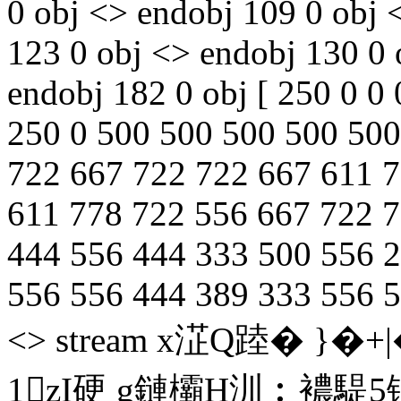
0 obj <> endobj 109 0 obj 
123 0 obj <> endobj 130 0 
endobj 182 0 obj [ 250 0 0 
250 0 500 500 500 500 500 
722 667 722 722 667 611 7
611 778 722 556 667 722 72
444 556 444 333 500 556 
556 556 444 389 333 556 5
<> stream x淽Q踛� }�
1zI硬 g鏈欛H汌︰襛騠5