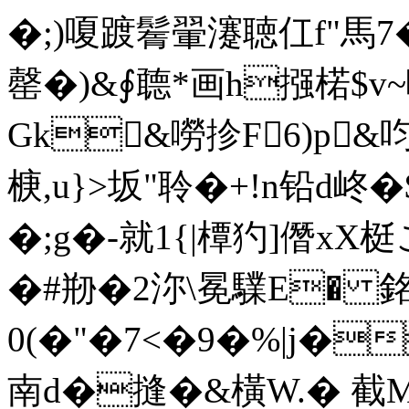
�;)嗄踱鬌翬瀽聴仜f"馬7�
罄�)&∮聼*画h摾楉$
Gk&嘮抮F6)p&
椩,u}>坂"聆�+!n铅d峂�
�;g�-就1{|橝犳]僭x
�#剙�2沵\冕驜E� 銘J�?柱
0(�"�7<�9�%|j
南d�摓�&橫W.� 截M"洈 