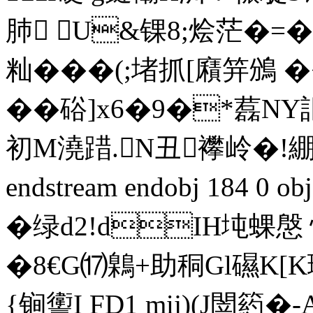
肺 U&锞8;烩茫�=�
籼� ��(;堵抓[廭笄鳻 �<�
��硲]x6�9�*藞NY
初M澆踖.N丑襻岭�!綳
endstream endobj 184 0 
�绿d2!dIH坉蜾慇 
�8€G⒄鷍+助秱Gl礘K[
{锏讆I FD1 mij)(J閚箹�