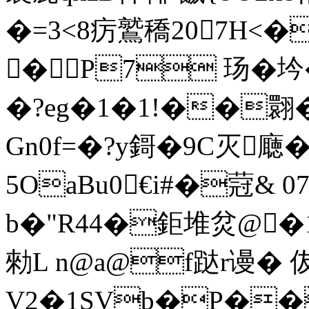
�=3<8疠鷲穚207H<
�P7 玚
�?eg�1�1!��翾�
Gn0f= �?y鎶�9C灭廰�
5OaBu0€i#�蒄& 
b�"R44�鉅堆炃@�1倨
勑L n@a@f跶r谩� 
V2�1SVb�P��