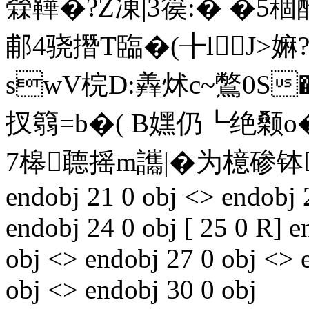
檾鞾�?Z凍|3篌:� �5
郙4骁撍T臨�(╊lJ>
swV梡 D:羴炢c~鷩0S�
扠篛=b�( B嫼仍┗绝颡o�(
7槔聼摇m讗|�为檍碜钵
endobj 21 0 obj <> endobj 
endobj 24 0 obj [ 25 0 R] e
obj <> endobj 27 0 obj <> 
obj <> endobj 30 0 obj