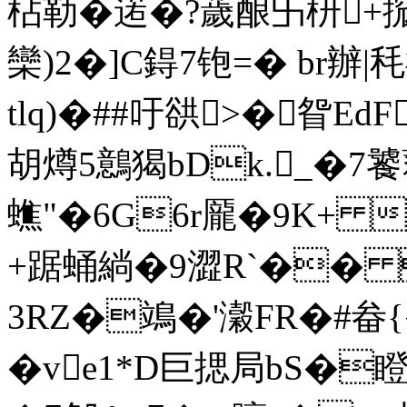
枮勒�逽�?薉酿卐枅+搲
欒)2�]C鍀7铇=� br辦|
tlq)�##吁谼>�眢EdF
胡燇5鷾猲bDk._�7饕藋
蟭"�6G6r龎�9K+ 
+踞蛹緔�9澀R`�� P
3RZ�鴗�'瀔FR�#畚{�
�ve1*D巨揌局bS�瞪