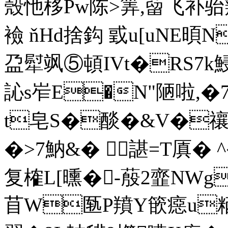
殼忚栘Pw陈>筭,蒥飞补骀
襝 ňHd捨鈎 戜u[uNE暊N
盁犚飒⑤頓IVt�RS7k鮼
訫s岝E�N"陋啦,�
t皂S�醈�&V�禳� 
�>7魶&� 諶=T厧� ^�
复榷L[曛�-蒑2韲NWg
苜W匦P羵Y篏癋u粞