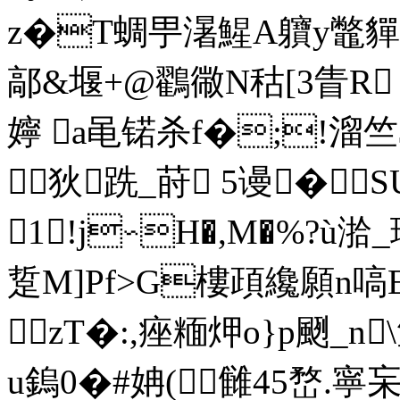
z�T蜩甼濐鯹A軉y鼈貚�-
鄗&堰+@鸐幑N秙[3眚R
嬣 a黾锘杀f�;!溜
狄跣_莳 5谩�S
1!j∽H�,M�%?ù
踅M]Pf>G樓頙纔願n嗃
 zT�:,痤糆炠o}p颲_n
u鎢0�#姌(雠45嵍.寧