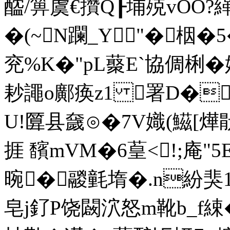
醓/箅虞€攢Q┠埔殑vOO?
�(~N躝_Y"�栶�5
兖%K�"pL藂E`協倜梸�
耖譝o鄺痪z1 署 D�
U!匴县奯⊙�7V嬂(鰦[
捱 馪mVM�6葟<!;庵
晼�鬷氃堶�.n紛猆1便
皂j釕P饶闙泬怒m靴b_f綀�