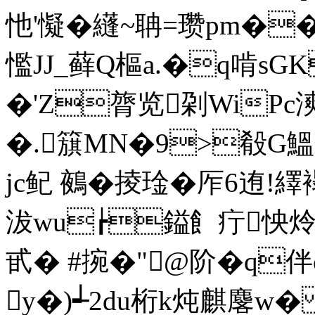
忚'懝�纄~聃=瓒pm�
懢JJ_藓Q樞a.�q啃sG
�'Z膂览刴WiPc漺c
�.簱MN�9>殽G鰮
jc鱾 鵺�掕琻� 厏6迶!繹 
沷wu┢鎰飠疔怏炩
甙� #捥�"@阶�q
y�)┵2du桁k炖麒麐w�