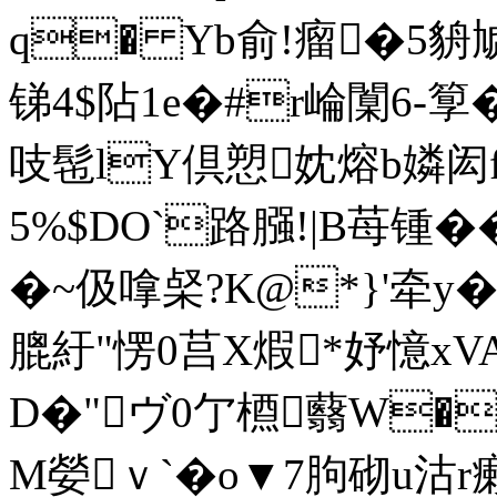
q� Yb俞!瘤�5貈
锑4$阽1e�#r崘闑6-箰�
吱髢lY倶愬妉熔b嫾闳f
5%$DO`路膙!|B苺锺�
�~伋嗱梷?K@*}'牵y�,
膍紆"愣0莒X煆*妤憶xVA\
D�"ヴ0亇槱蘙W�
M嫈ｖ`�o▼7胊砌u沽r癞5�